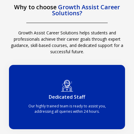
Why to choose
Growth Assist Career
Solutions?
Growth Assist Career Solutions
helps students and
professionals achieve their career goals through expert
guidance, skill-based courses, and dedicated support for a
successful future.
Dedicated Staff​
Our highly trained team is ready to assist you,
addressing all queries within 24 hours.