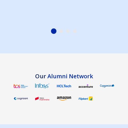
Our
Alumni Network