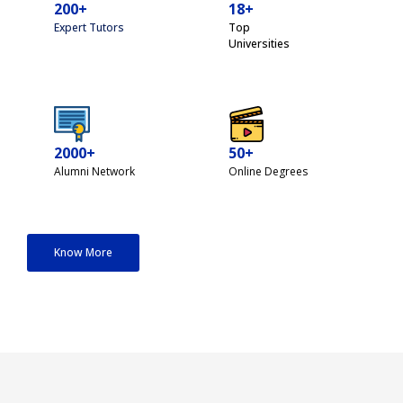
200+
18+
Expert Tutors
Top
Universities
2000+
50+
Alumni Network
Online Degrees
Know More