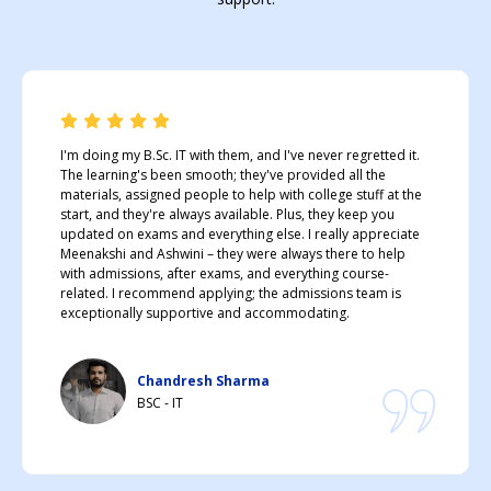
I'm doing my B.Sc. IT with them, and I've never regretted it.
The learning's been smooth; they've provided all the
materials, assigned people to help with college stuff at the
start, and they're always available. Plus, they keep you
updated on exams and everything else. I really appreciate
Meenakshi and Ashwini – they were always there to help
with admissions, after exams, and everything course-
related. I recommend applying; the admissions team is
exceptionally supportive and accommodating.
Chandresh Sharma
BSC - IT