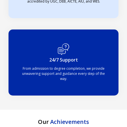
accredited by UGC, DEB, AICTE, AIU, and WES.
24/7 Support
From admission to degree completion, we provide
unwavering support and guidance every step of the
way.
Our
Achievements