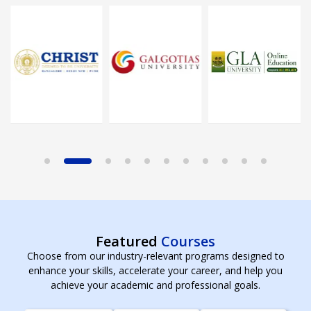
Featured
Courses
Choose from our industry-relevant programs designed to
enhance your skills, accelerate your career, and help you
achieve your academic and professional goals.