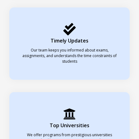
Timely Updates
Our team keeps you informed about exams,
assignments, and understands the time constraints of
students
Top Universities
We offer programs from prestigious universities