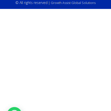
© All rights reserved
| Growth Assist Global Solutions