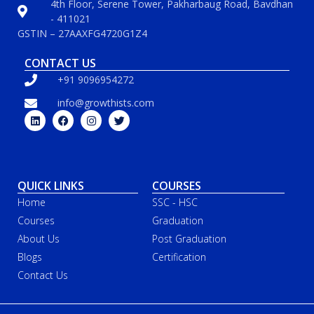
4th Floor, Serene Tower, Pakharbaug Road, Bavdhan
- 411021
GSTIN – 27AAXFG4720G1Z4
CONTACT US
+91 9096954272
info@growthists.com
QUICK LINKS
COURSES
Home
SSC - HSC
Courses
Graduation
About Us
Post Graduation
Blogs
Certification
Contact Us