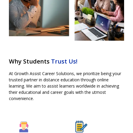
Why Students
Trust Us!
At Growth Assist Career Solutions, we prioritize being your
trusted partner in
distance education
through online
learning. We aim to assist learners worldwide in achieving
their educational and career goals with the utmost
convenience.