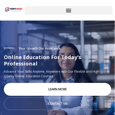
Your Growth Our Assistance
Online Education For Today's
Professional
Advance Your Skills Anytime, Anywhere with Our Flexible and High-
Quality Online Education Courses
LEARN MORE
CONTACT US