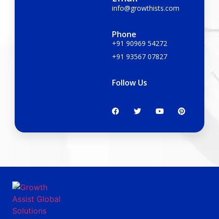
info@growthists.com
Phone
+91 90969 54272
+91 93567 07827
Follow Us