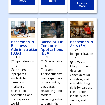
more
more
Explore
more
Bachelor's in
Bachelor's in
Bachelor's in
Business
Computer
Arts (BA)
Administration
Applications
5+
(BBA)
(BCA)
Specialization
16+
7+
s
Specialization
Specialization
3 Years
s
s
It helps students
3 Years
3 Years
develop
It prepares
It helps students
communication,
students for
build expertise in
analytical, and
careers in
programming,
critical thinking
marketing,
databases,
skills for careers
finance, HR,
networking, and
in education,
operations, and
modern
media, public
the corporate
technologies for
service, and
world.
careers in the
more.