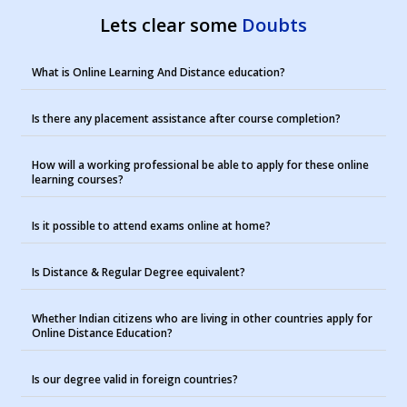
Lets clear some
Doubts
What is Online Learning And Distance education?
Is there any placement assistance after course completion?
How will a working professional be able to apply for these online
learning courses?
Is it possible to attend exams online at home?
Is Distance & Regular Degree equivalent?
Whether Indian citizens who are living in other countries apply for
Online Distance Education?
Is our degree valid in foreign countries?