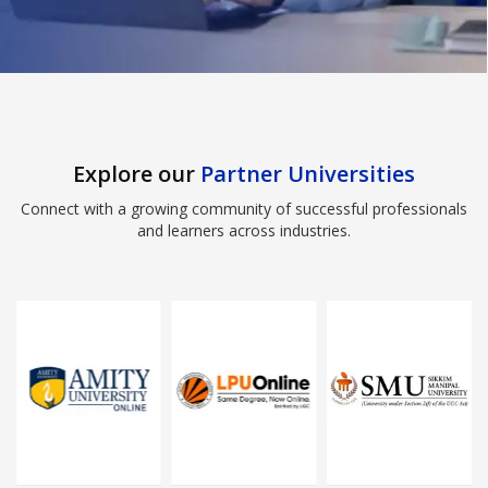
Explore our
Partner Universities
Connect with a growing community of successful professionals
and learners across industries.