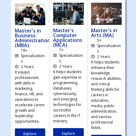
Master's
Master's in
Master's in
Computer
Arts (MA)
Business
Applications
Administration
5+
(MCA)
(MBA)
Specialization
7+
16+
s
Specialization
Specialization
2 Years
s
s
It helps students
2 Years
2 Years
enhance their
It helps students
It equips
knowledge,
gain expertise in
professionals
research abilities,
programming,
with skills in
and critical
databases,
marketing,
thinking skills for
cybersecurity,
finance, HR, and
careers in
and emerging
operations to
education,
technologies for
accelerate career
media, public
successful
growth and
administration,
careers in the IT
leadership
and various
industry.
opportunities.
professional
fields.
Explore
Explore