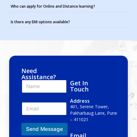
Who can apply for Online and Distance learning?
Is there any EMI options available?
Need
Assistance?
Get In
N
a
Touch
m
e
Address
E
*
401, Serene Tower,
m
Pakharbaug Lane, Pune
a
– 411021
i
l
Send Message
*
Email