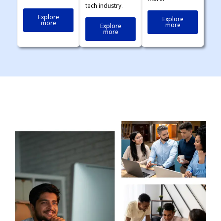
tech industry.
Explore
Explore
more
more
Explore
more