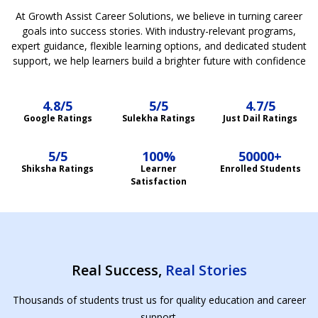
At Growth Assist Career Solutions, we believe in turning career
goals into success stories. With industry-relevant programs,
expert guidance, flexible learning options, and dedicated student
support, we help learners build a brighter future with confidence
4.8/5
5/5
4.7/5
Google Ratings
Sulekha Ratings
Just Dail Ratings
5/5
100%
50000+
Shiksha Ratings
Learner
Enrolled Students
Satisfaction
Real Success,
Real Stories
Thousands of students trust us for quality education and career
support.